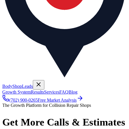
BodyShop
Leads
Growth System
Results
Services
FAQ
Blog
(702) 900-0265
Free Market Analysis
The Growth Platform for Collision Repair Shops
Get More Calls & Estimates