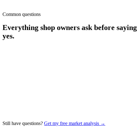
Top competitor
34%
Common questions
Estimate opportunity
35–50 / mo
Everything shop owners ask before saying
yes.
How fast will I see more estimate requests?
Google Ads usually produce qualified leads inside the first 10–14
days of launch. Local SEO compounds — most shops see
meaningful Map Pack movement around 60–90 days, with the
largest gains in months 3–6. We share weekly updates so you
always know where you stand.
Do I have to sign a long-term contract?
How are you different from generic marketing agencies?
Still have questions?
Get my free market analysis →