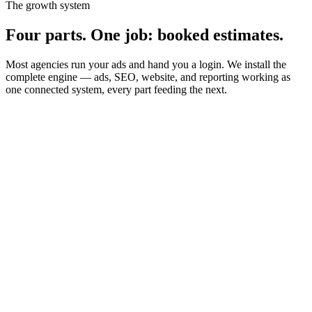
The growth system
Four parts. One job: booked estimates
.
Most agencies run your ads and hand you a login. We install the
complete engine — ads, SEO, website, and reporting working as
one connected system, every part feeding the next.
01
02