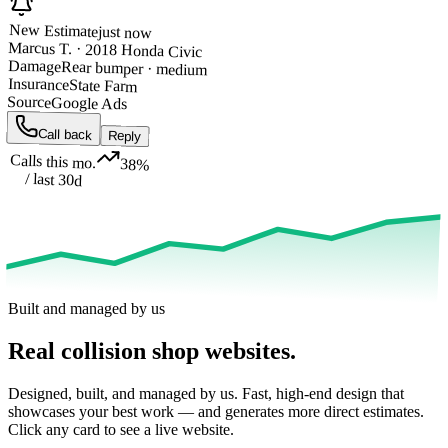
New Estimate
just now
Marcus T. · 2018 Honda Civic
Damage
Rear bumper · medium
Insurance
State Farm
Source
Google Ads
Call back
Reply
Calls this mo.
38%
/ last 30d
Built and managed by us
Real collision shop websites
.
Designed, built, and managed by us. Fast, high-end design that
showcases your best work — and generates more direct estimates.
Click any card to see a live website.