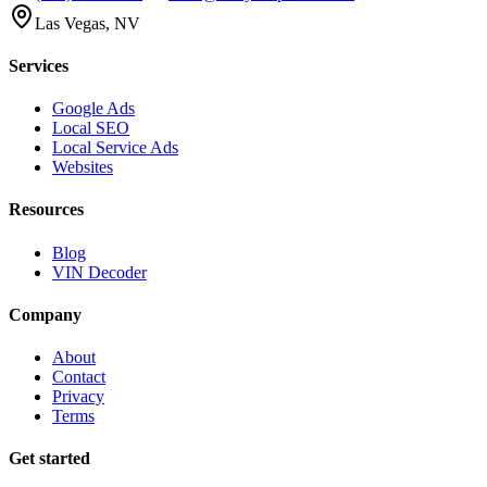
Las Vegas, NV
Services
Google Ads
Local SEO
Local Service Ads
Websites
Resources
Blog
VIN Decoder
Company
About
Contact
Privacy
Terms
Get started