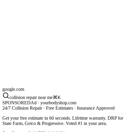
2.1 mi
·
)
98
(
4.4
New Estimate
just now
Marcus T. · 2018 Honda Civic
Damage
Rear bumper · medium
Insurance
State Farm
Source
Google Ads
Call back
Reply
Calls this mo.
38%
/ last 30d
google.com
collision repair near me
⌘K
SPONSORED
Ad · yourbodyshop.com
24/7 Collision Repair · Free Estimates · Insurance Approved
Get your free estimate in 60 seconds. Lifetime warranty. DRP for
State Farm, Geico & Progressive. Voted #1 in your area.