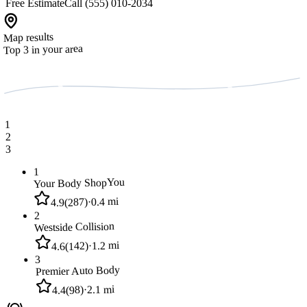
Free Estimate
Call (555) 010-2034
Map results
Top 3 in your area
1
2
3
1
You
Your Body Shop
0.4 mi
·
)
287
(
4.9
2
Westside Collision
1.2 mi
·
)
142
(
4.6
3
Premier Auto Body
2.1 mi
·
)
98
(
4.4