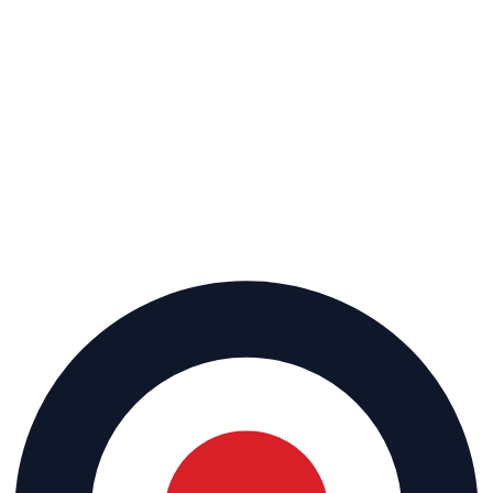
Keep your bays full.
Get My Free Market Analysis
or call
(702) 900-0265
15-min call
·
No pitch deck
·
Walk away with your market analysis