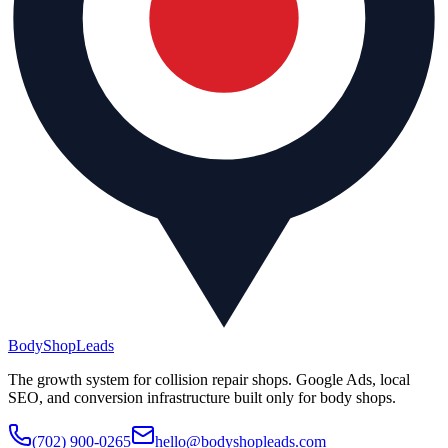
BodyShop
Leads
The growth system for collision repair shops. Google Ads, local
SEO, and conversion infrastructure built only for body shops.
(702) 900-0265
hello@bodyshopleads.com