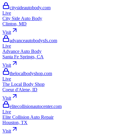
citysideautobody.com
City Side Auto Body
Clinton, MD
advanceautobodysfs.com
Advance Auto Body
Santa Fe Springs, CA
thelocalbodyshop.com
The Local Body Shop
Coeur d'Alene, ID
elitecollisionautocenter.com
Elite Collision Auto Repair
Houston, TX