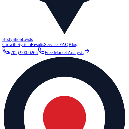
BodyShop
Leads
Growth System
Results
Services
FAQ
Blog
(702) 900-0265
Free Market Analysis