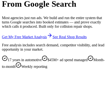
From Google Search
Most agencies just run ads.
We build and run the entire system that
turns Google searches into booked estimates — and prove exactly
which calls it produced. Built only for collision repair shops.
Get My Free Market Analysis
See Real Shop Results
Free analysis includes
search demand, competitor visibility, and lead
opportunity in your market.
17 years in automotive
$45M+ ad spend managed
Month-
to-month
Weekly reporting
google.com
collision repair near me
⌘K
SPONSORED
Ad · yourbodyshop.com
24/7 Collision Repair · Free Estimates · Insurance Approved
Get your free estimate in 60 seconds. Lifetime warranty. DRP for